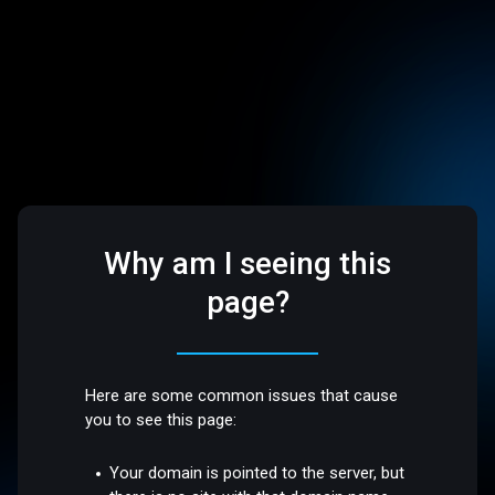
Why am I seeing this
page?
Here are some common issues that cause
you to see this page:
Your domain is pointed to the server, but