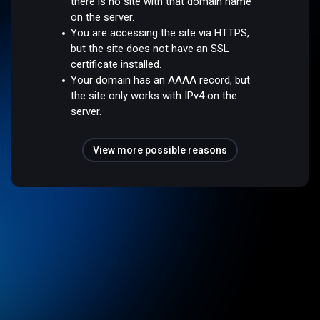
there is no site with that domain name
on the server.
You are accessing the site via HTTPS,
but the site does not have an SSL
certificate installed.
Your domain has an AAAA record, but
the site only works with IPv4 on the
server.
View more possible reasons