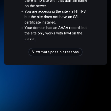
there is no site with that domain name
on the server.
You are accessing the site via HTTPS,
but the site does not have an SSL
certificate installed.
Your domain has an AAAA record, but
the site only works with IPv4 on the
server.
View more possible reasons