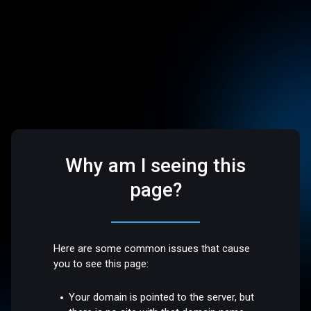
Why am I seeing this
page?
Here are some common issues that cause
you to see this page:
Your domain is pointed to the server, but