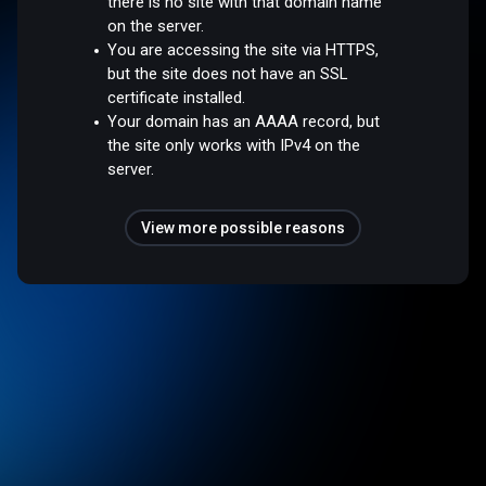
there is no site with that domain name
on the server.
You are accessing the site via HTTPS,
but the site does not have an SSL
certificate installed.
Your domain has an AAAA record, but
the site only works with IPv4 on the
server.
View more possible reasons