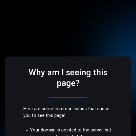
Why am I seeing this
page?
Here are some common issues that cause
you to see this page:
Your domain is pointed to the server, but