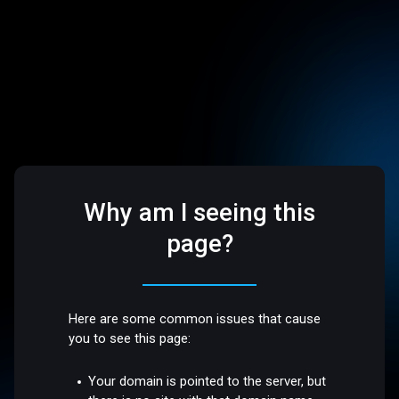
Why am I seeing this
page?
Here are some common issues that cause
you to see this page:
Your domain is pointed to the server, but