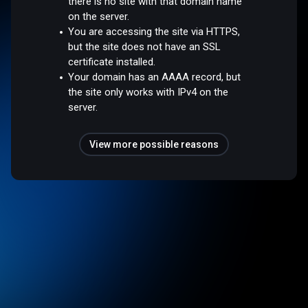
there is no site with that domain name
on the server.
You are accessing the site via HTTPS,
but the site does not have an SSL
certificate installed.
Your domain has an AAAA record, but
the site only works with IPv4 on the
server.
View more possible reasons