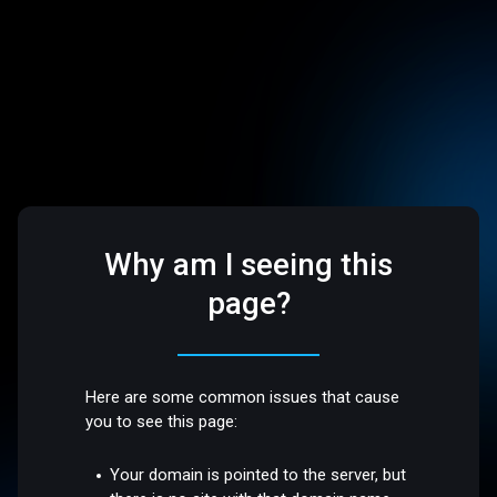
Why am I seeing this
page?
Here are some common issues that cause
you to see this page:
Your domain is pointed to the server, but