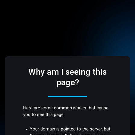
Why am I seeing this
page?
Here are some common issues that cause
you to see this page:
Your domain is pointed to the server, but