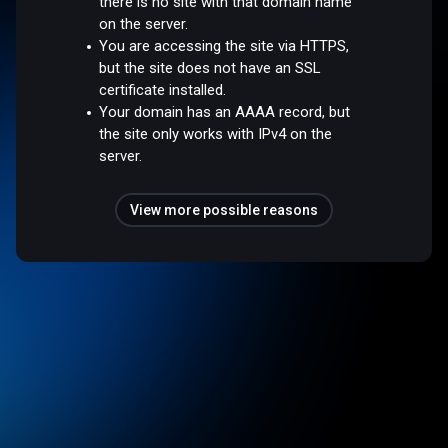
there is no site with that domain name
on the server.
You are accessing the site via HTTPS,
but the site does not have an SSL
certificate installed.
Your domain has an AAAA record, but
the site only works with IPv4 on the
server.
View more possible reasons