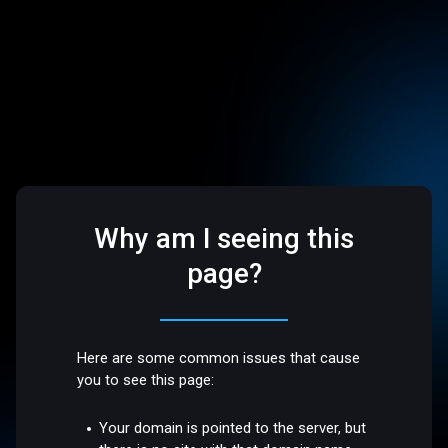
Why am I seeing this
page?
Here are some common issues that cause
you to see this page:
Your domain is pointed to the server, but