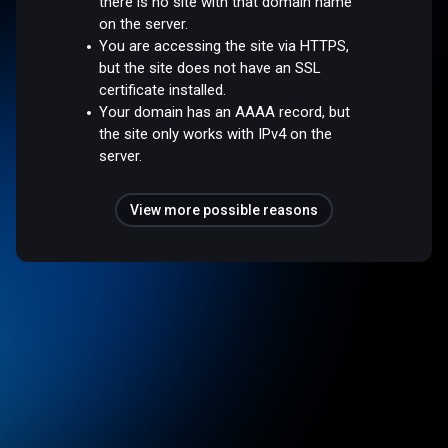
there is no site with that domain name
on the server.
You are accessing the site via HTTPS,
but the site does not have an SSL
certificate installed.
Your domain has an AAAA record, but
the site only works with IPv4 on the
server.
View more possible reasons