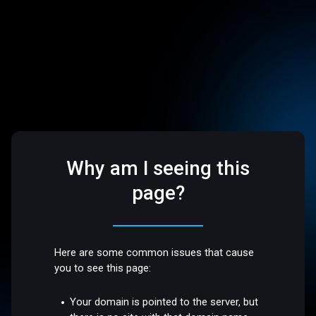
Why am I seeing this
page?
Here are some common issues that cause
you to see this page:
Your domain is pointed to the server, but