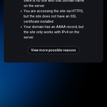
there is no site with that domain name
on the server.
You are accessing the site via HTTPS,
but the site does not have an SSL
certificate installed.
Your domain has an AAAA record, but
the site only works with IPv4 on the
server.
View more possible reasons