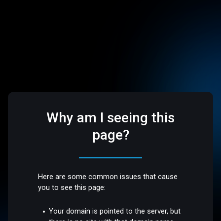
Why am I seeing this
page?
Here are some common issues that cause
you to see this page:
Your domain is pointed to the server, but