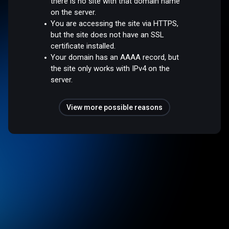
there is no site with that domain name
on the server.
You are accessing the site via HTTPS,
but the site does not have an SSL
certificate installed.
Your domain has an AAAA record, but
the site only works with IPv4 on the
server.
View more possible reasons