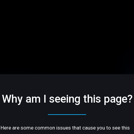
Why am I seeing this page?
Here are some common issues that cause you to see this