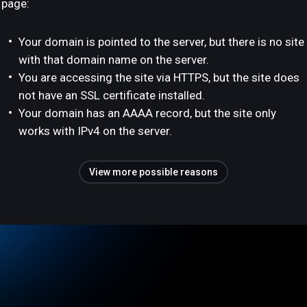
page:
Your domain is pointed to the server, but there is no site
with that domain name on the server.
You are accessing the site via HTTPS, but the site does
not have an SSL certificate installed.
Your domain has an AAAA record, but the site only
works with IPv4 on the server.
View more possible reasons