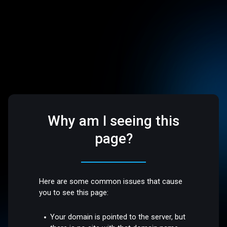
Why am I seeing this
page?
Here are some common issues that cause
you to see this page:
Your domain is pointed to the server, but