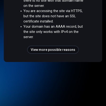
there is no site with that domain name
on the server.
You are accessing the site via HTTPS,
but the site does not have an SSL
certificate installed.
Your domain has an AAAA record, but
the site only works with IPv4 on the
server.
View more possible reasons